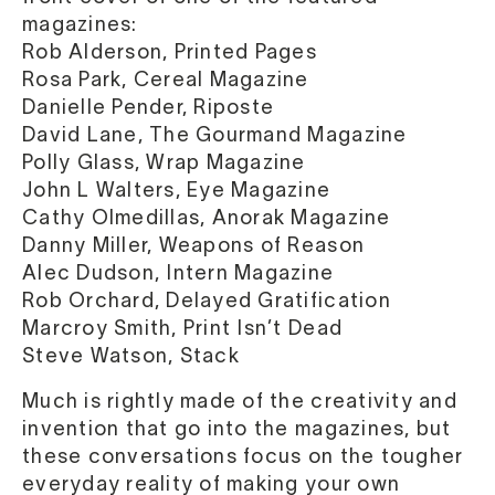
magazines:
Rob Alderson, Printed Pages
Rosa Park, Cereal Magazine
Danielle Pender, Riposte
David Lane, The Gourmand Magazine
Polly Glass, Wrap Magazine
John L Walters, Eye Magazine
Cathy Olmedillas, Anorak Magazine
Danny Miller, Weapons of Reason
Alec Dudson, Intern Magazine
Rob Orchard, Delayed Gratification
Marcroy Smith, Print Isn’t Dead
Steve Watson, Stack
Much is rightly made of the creativity and
invention that go into the magazines, but
these conversations focus on the tougher
everyday reality of making your own