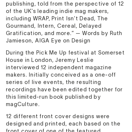
publishing, told from the perspective of 12
of the UK’s leading indie mag makers,
including WRAP, Print Isn’t Dead, The
Gourmand, Intern, Cereal, Delayed
Gratification, and more.” — Words by Ruth
Jamieson, AIGA Eye on Design
During the Pick Me Up festival at Somerset
House in London, Jeremy Leslie
interviewed 12 independent magazine
makers. Initially conceived as a one-off
series of live events, the resulting
recordings have been edited together for
this limited-run book published by
magCulture.
12 different front cover designs were
designed and printed, each based on the
front cover of one of the featured