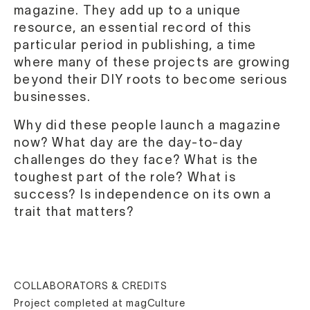
magazine. They add up to a unique
resource, an essential record of this
particular period in publishing, a time
where many of these projects are growing
beyond their DIY roots to become serious
businesses.
Why did these people launch a magazine
now? What day are the day-to-day
challenges do they face? What is the
toughest part of the role? What is
success? Is independence on its own a
trait that matters?
COLLABORATORS & CREDITS
Project completed at magCulture