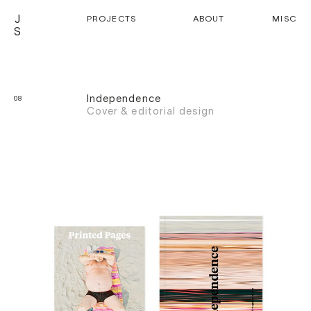
J
PROJECTS
ABOUT
MISC
S
Independence
08
Cover & editorial design