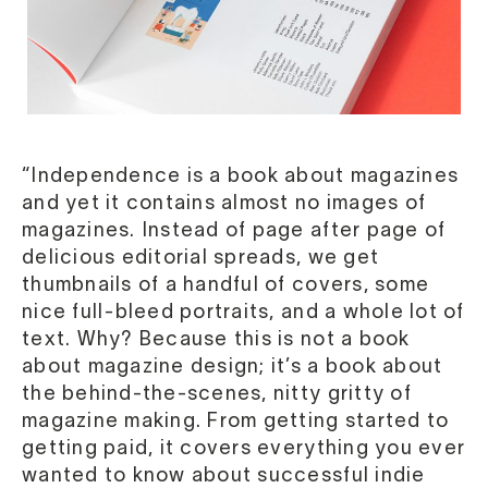
“Independence is a book about magazines
and yet it contains almost no images of
magazines. Instead of page after page of
delicious editorial spreads, we get
thumbnails of a handful of covers, some
nice full-bleed portraits, and a whole lot of
text. Why? Because this is not a book
about magazine design; it’s a book about
the behind-the-scenes, nitty gritty of
magazine making. From getting started to
getting paid, it covers everything you ever
wanted to know about successful indie